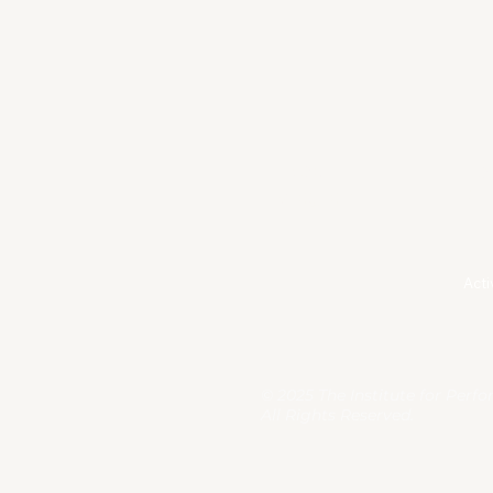
LinkedIn
Te
Instagram
Pri
Acti
© 2025 The Institute for Perf
All Rights Reserved.