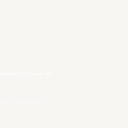
rms & Conditions
vacy Policy
vating Skills For Success: I4PL
ormance and Learning.