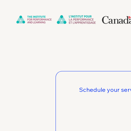
Schedule your ser