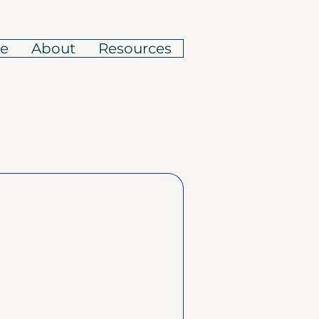
e
About
Resources