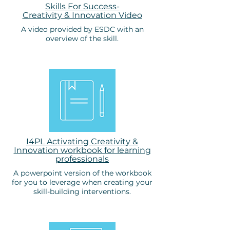
Skills For Success-
Creativity & Innovation Video
A video provided by ESDC with an
overview of the skill.
I4PL Activating Creativity &
Innovation workbook for learning
professionals
A powerpoint version of the workbook
for you to leverage when creating your
skill-building interventions.