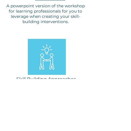
A powerpoint version of the workshop
for learning professionals for you to
leverage when creating your skill-
building interventions.
Skill Building Approaches
Workshop, Feb 25, 2025
A link to the GoogleDoc where
workshop participants
generated ideas to build the
skill at various levels in the
organization