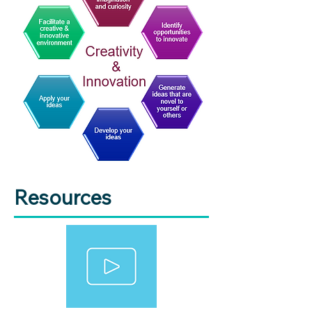
Resources