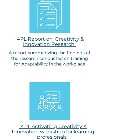
I4PL Report on Creativity &
Innovation Research
A report summarizing the findings of
the research conducted on training
for Adaptability in the workplace
I4PL Activating Creativity &
Innovation workshop for learning
profesionals