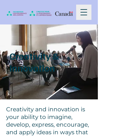
Creativity &
Innovation
Creativity and innovation is
your ability to imagine,
develop, express, encourage,
and apply ideas in ways that