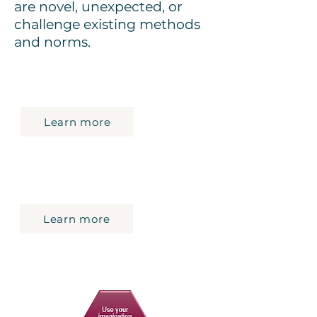
are novel, unexpected, or
challenge existing methods
and norms.
Review the skills components and
proficiency levels
Learn more
Review the ESDC approved tools
and resources to build the Skills for
Success
Learn more