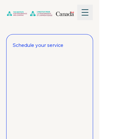
Schedule your service